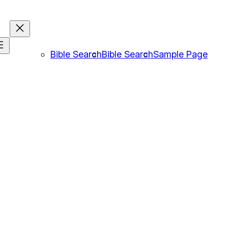
Bible Search
Bible Search
Sample Page