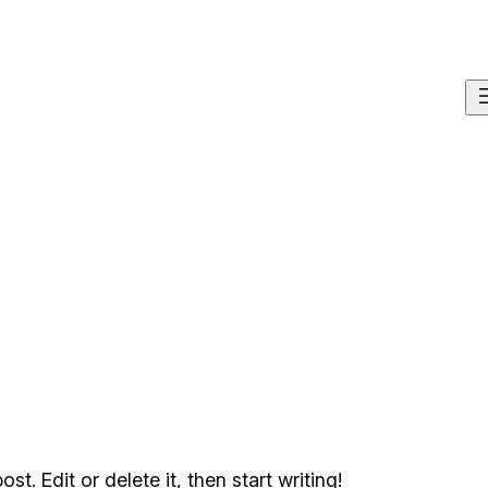
t. Edit or delete it, then start writing!