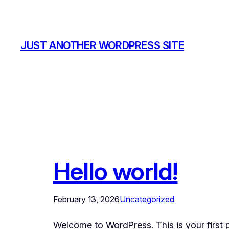
Skip
to
content
JUST ANOTHER WORDPRESS SITE
Hello world!
February 13, 2026
Uncategorized
Welcome to WordPress. This is your first pos