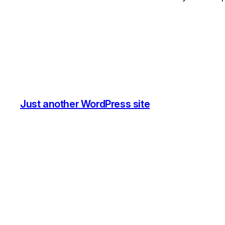
Just another WordPress site